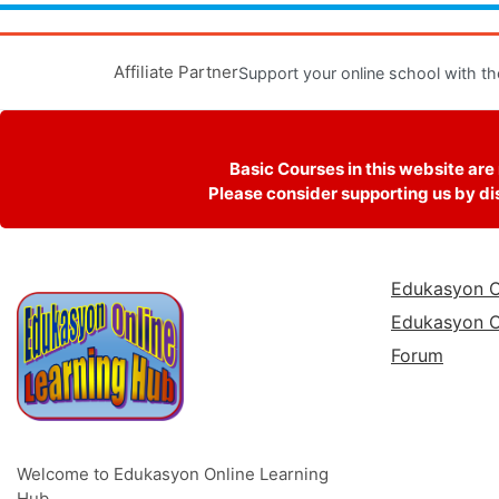
Affiliate Partner
Support your online school with th
Basic Courses in this website are
Please consider supporting us by dis
Edukasyon O
Edukasyon O
Forum
Welcome to Edukasyon Online Learning
Hub