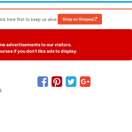
k here first to keep us alive.
Shop on Shopee
ne advertisements to our visitors.
ses if you don't like ads to display.
e