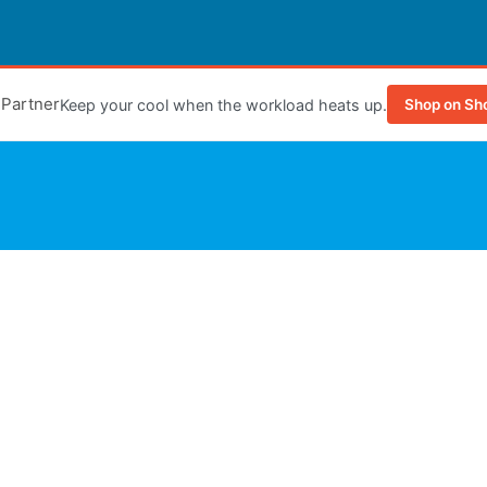
e Partner
Keep your cool when the workload heats up.
Shop on Sh