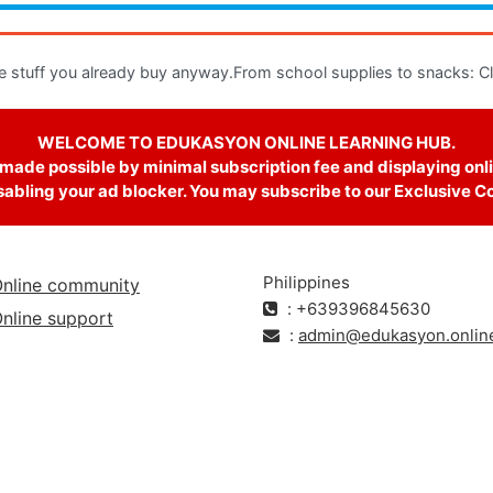
e stuff you already buy anyway.From school supplies to snacks: Clic
WELCOME TO EDUKASYON ONLINE LEARNING HUB.
 made possible by minimal subscription fee and displaying onli
abling your ad blocker. You may subscribe to our Exclusive Cour
Philippines
nline community
: +639396845630
nline support
:
admin@edukasyon.onlin