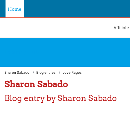
Skip to main content
Home
Affiliat
Learning Hub
Sharon Sabado
Blog entries
Love Rages
Sharon Sabado
Blog entry by Sharon Sabado