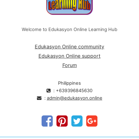
Welcome to Edukasyon Online Learning Hub
Edukasyon Online community
Edukasyon Online support
Forum
Philippines
: +639396845630
:
admin@edukasyon.online