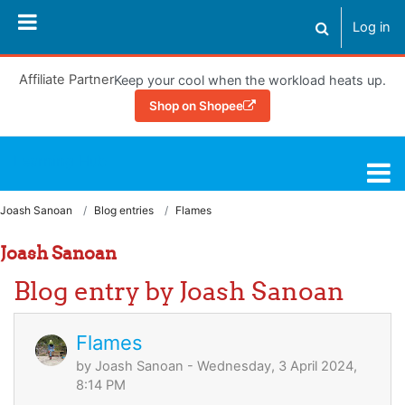
Skip to main content
Log in
Toggle search
Affiliate Partner
Keep your cool when the workload heats up.
Shop on Shopee
Learning Hub
Joash Sanoan
Blog entries
Flames
Joash Sanoan
Blog entry by Joash Sanoan
Flames
by
Joash Sanoan
- Wednesday, 3 April 2024,
8:14 PM