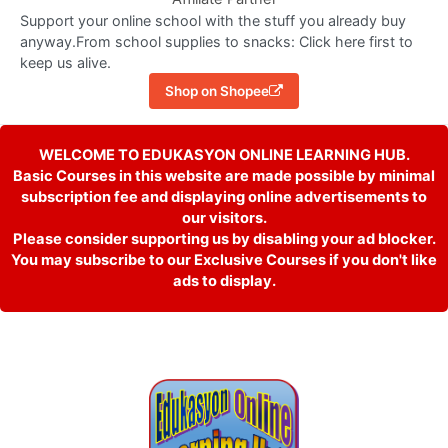
Support your online school with the stuff you already buy
anyway.From school supplies to snacks: Click here first to
keep us alive.
Shop on Shopee
WELCOME TO EDUKASYON ONLINE LEARNING HUB.
Basic Courses in this website are made possible by minimal
subscription fee and displaying online advertisements to
our visitors.
Please consider supporting us by disabling your ad blocker.
You may subscribe to our Exclusive Courses if you don't like
ads to display.