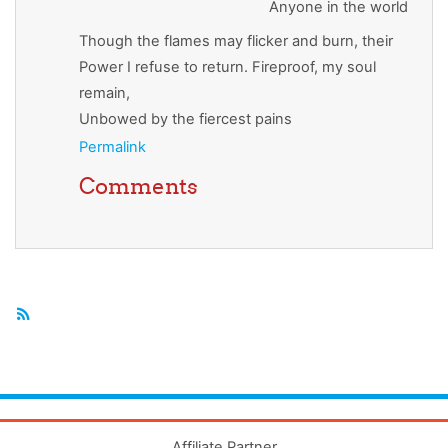
Anyone in the world
Though the flames may flicker and burn, their
Power I refuse to return. Fireproof, my soul
remain,
Unbowed by the fiercest pains
Permalink
Comments
Affiliate Partner