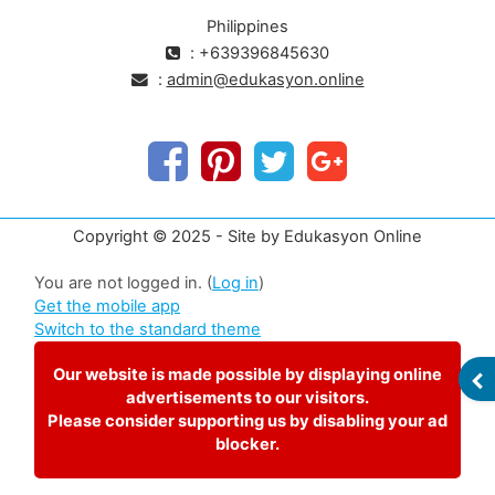
Philippines
: +639396845630
:
admin@edukasyon.online
Copyright © 2025 - Site by Edukasyon Online
You are not logged in. (
Log in
)
Get the mobile app
Switch to the standard theme
Our website is made possible by displaying online
OP
advertisements to our visitors.
Please consider supporting us by disabling your ad
blocker.