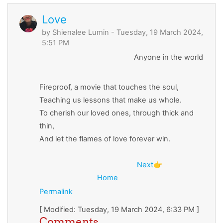
Love
by
Shienalee Lumin
- Tuesday, 19 March 2024,
5:51 PM
Anyone in the world
Fireproof, a movie that touches the soul,
Teaching us lessons that make us whole.
To cherish our loved ones, through thick and
thin,
And let the flames of love forever win.
Next
👉
Home
Permalink
[ Modified: Tuesday, 19 March 2024, 6:33 PM ]
Comments