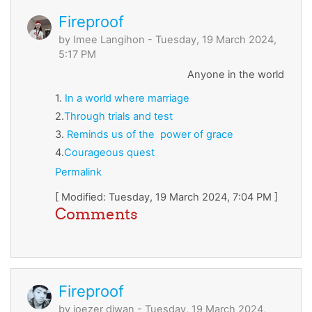
Fireproof
by
Imee Langihon
- Tuesday, 19 March 2024,
5:17 PM
Anyone in the world
1.
In
a
world
where
marriage
2.
Through
trials
and
test
3.
Reminds
us
of
the
power
of
grace
4.
Courageous
quest
Permalink
[ Modified: Tuesday, 19 March 2024, 7:04 PM ]
Comments
Fireproof
by
joezer diwan
- Tuesday, 19 March 2024,