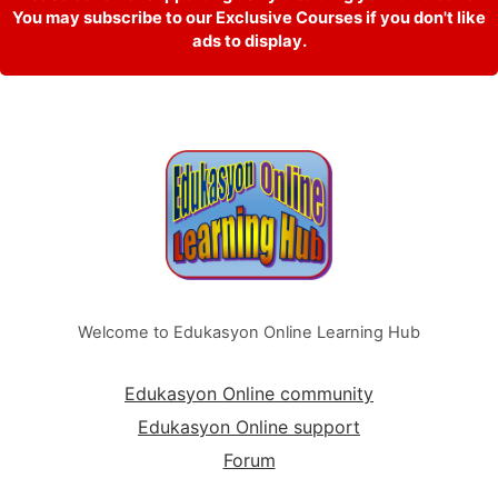
You may subscribe to our Exclusive Courses if you don't like
ads to display.
Welcome to Edukasyon Online Learning Hub
Edukasyon Online community
Edukasyon Online support
Forum