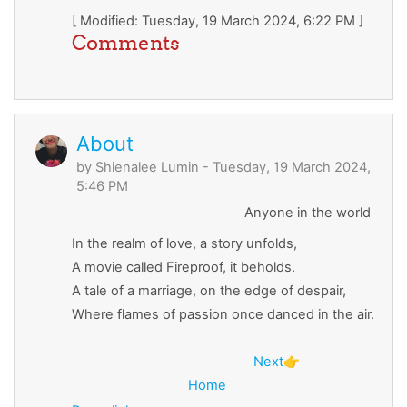
[ Modified: Tuesday, 19 March 2024, 6:22 PM ]
Comments
About
by
Shienalee Lumin
- Tuesday, 19 March 2024,
5:46 PM
Anyone in the world
In the realm of love, a story unfolds,
A movie called Fireproof, it beholds.
A tale of a marriage, on the edge of despair,
Where flames of passion once danced in the air.
Next
👉
Home