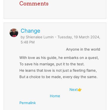
Comments
Change
by
Shienalee Lumin
- Tuesday, 19 March 2024,
5:48 PM
Anyone in the world
With love as his guide, he embarks on a quest,
To save his marriage, put it to the test.
He learns that love is not just a fleeting flame,
But a choice to be made, every day the same.
Next
👉
Home
Permalink