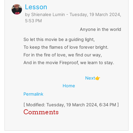
Lesson
by
Shienalee Lumin
- Tuesday, 19 March 2024,
5:53 PM
Anyone in the world
So let this movie be a guiding light,
To keep the flames of love forever bright.
For in the fire of love, we find our way,
And in the movie Fireproof, we learn to stay.
Next
👉
Home
Permalink
[ Modified: Tuesday, 19 March 2024, 6:34 PM ]
Comments