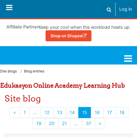
Skip to main content
Log in
Toggle search
Affiliate Partner
Keep your cool when the workload heats up.
Shop on Shopee
Learning Hub
Site blogs
Blog entries
Edukasyon Online Academy Learning Hub
Site blog
Previous page
(current)
«
1
…
12
13
14
15
16
17
18
Next page
19
20
21
…
37
»