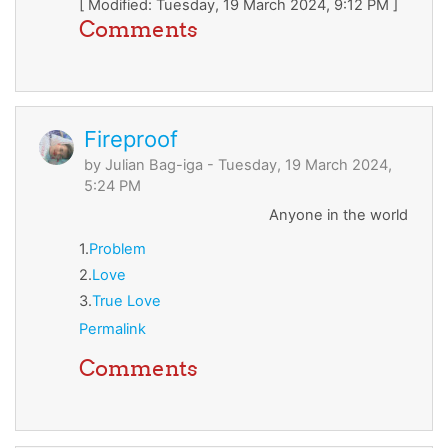
[ Modified: Tuesday, 19 March 2024, 9:12 PM ]
Comments
Fireproof
by
Julian Bag-iga
- Tuesday, 19 March 2024,
5:24 PM
Anyone in the world
1.
Problem
2.
Love
3.
True Love
Permalink
Comments