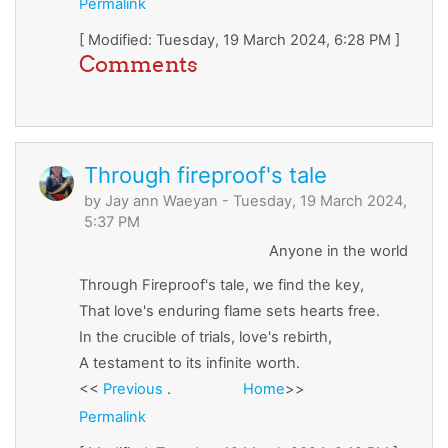
Permalink
[ Modified: Tuesday, 19 March 2024, 6:28 PM ]
Comments
Through fireproof's tale
by
Jay ann Waeyan
- Tuesday, 19 March 2024,
5:37 PM
Anyone in the world
Through Fireproof's tale, we find the key,
That love's enduring flame sets hearts free.
In the crucible of trials, love's rebirth,
A testament to its infinite worth.
<<
Previous
.
Home
>>
Permalink