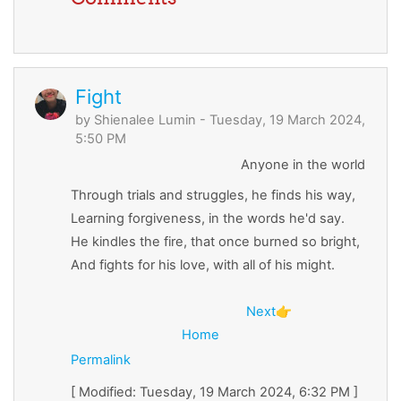
Fight
by
Shienalee Lumin
- Tuesday, 19 March 2024,
5:50 PM
Anyone in the world
Through trials and struggles, he finds his way,
Learning forgiveness, in the words he'd say.
He kindles the fire, that once burned so bright,
And fights for his love, with all of his might.
Next
👉
Home
Permalink
[ Modified: Tuesday, 19 March 2024, 6:32 PM ]