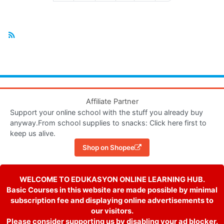
Affiliate Partner
Support your online school with the stuff you already buy
anyway.From school supplies to snacks: Click here first to
keep us alive.
Shop on Shopee
WELCOME TO EDUKASYON ONLINE LEARNING HUB.
Basic Courses in this website are made possible by minimal
subscription fee and displaying online advertisements to
our visitors.
Please consider supporting us by disabling your ad blocker.