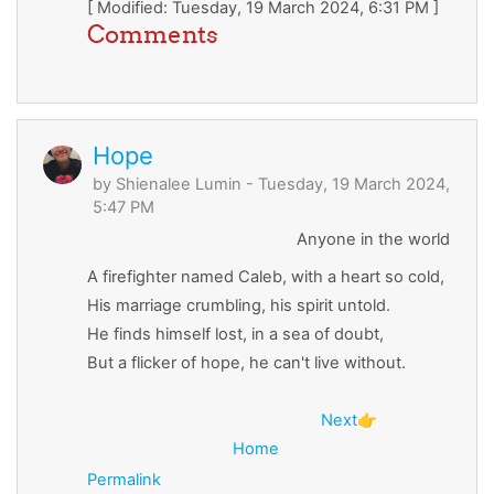
[ Modified: Tuesday, 19 March 2024, 6:31 PM ]
Comments
Hope
by
Shienalee Lumin
- Tuesday, 19 March 2024,
5:47 PM
Anyone in the world
A firefighter named Caleb, with a heart so cold,
His marriage crumbling, his spirit untold.
He finds himself lost, in a sea of doubt,
But a flicker of hope, he can't live without.
Next
👉
Home
Permalink