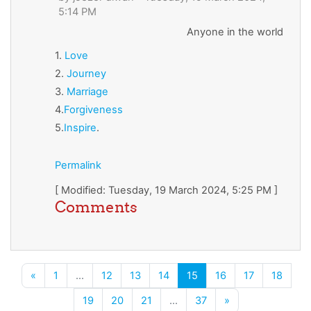
5:14 PM
Anyone in the world
1.
Love
2.
Journey
3.
Marriage
4.
Forgiveness
5.
Inspire
.
Permalink
[ Modified: Tuesday, 19 March 2024, 5:25 PM ]
Comments
Previous page
(current)
«
1
…
12
13
14
15
16
17
18
Next page
19
20
21
…
37
»