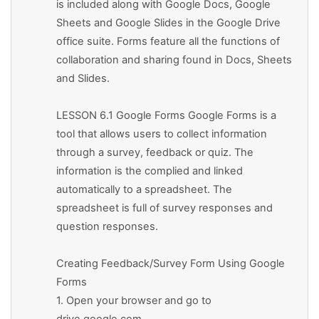
is included along with Google Docs, Google
Sheets and Google Slides in the Google Drive
office suite. Forms feature all the functions of
collaboration and sharing found in Docs, Sheets
and Slides.
LESSON 6.1 Google Forms Google Forms is a
tool that allows users to collect information
through a survey, feedback or quiz. The
information is the complied and linked
automatically to a spreadsheet. The
spreadsheet is full of survey responses and
question responses.
Creating Feedback/Survey Form Using Google
Forms
1. Open your browser and go to