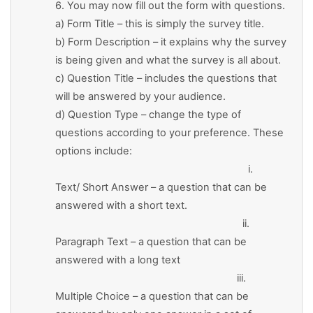
6. You may now fill out the form with questions.
a) Form Title – this is simply the survey title.
b) Form Description – it explains why the survey
is being given and what the survey is all about.
c) Question Title – includes the questions that
will be answered by your audience.
d) Question Type – change the type of
questions according to your preference. These
options include:
i.
Text/ Short Answer – a question that can be
answered with a short text.
ii.
Paragraph Text – a question that can be
answered with a long text
iii.
Multiple Choice – a question that can be