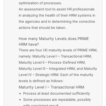
optimization of processes.
An assessment tool to assist HR professionals
in analyzing the health of their HRM systems in
the agencies and in determining the corrective
actions that should be taken.
How many Maturity Levels does PRIME
HRM have?
There are four (4) maturity levels of PRIME HRM,
namely: Maturity Level I – Transactional HRM,
Maturity Level II – Process-Defined HRM,
Maturity Level III – Integrated HRM, and Maturity
Level IV – Strategic HRM. Each of the maturity
levels is defined as follows:
Maturity Level I – Transactional HRM
Process at least documented sufficiently
Some processes are repeatable, possibly
with consistent result