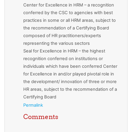
Center for Excellence in HRM – a recognition
conferred by the CSC to agencies with best
practices in some or all HRM areas, subject to
the recommendation of a Certifying Board
composed of HR practitioners/experts
representing the various sectors
Seal for Excellence in HRM – the highest
recognition conferred on institutions or
individuals which have been conferred Center
for Excellence in and/or played pivotal role in
the development/ innovation of three or more
HR areas, subject to the recommendation of a
Certifying Board
Permalink
Comments