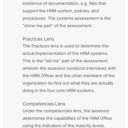
existence of documentation, e.g. files that
support the HRM system, policies, and
procedures. The systems assessment is the
“show me part” of the assessment.
Practices Lens
The Practices lens is used to determine the
actual implementation of the HRM systems.
This is the “tell me” part of the assessment
wherein the assessor conducts interviews with
the HRM Officer and the other members of the
organization tio find out what they are actually
doing in the four core HRM systems.
Competencies Lens
Under the competencies lens, the assessor
determines the capabilities of the HRM Office
using the indicators of the maturity levels.