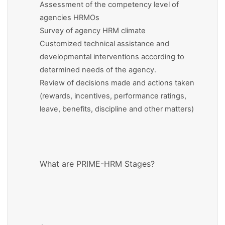
Assessment of the competency level of
agencies HRMOs
Survey of agency HRM climate
Customized technical assistance and
developmental interventions according to
determined needs of the agency.
Review of decisions made and actions taken
(rewards, incentives, performance ratings,
leave, benefits, discipline and other matters)
What are PRIME-HRM Stages?