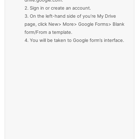
drive.google.com.
2. Sign in or create an account.
3. On the left-hand side of you’re My Drive
page, click New> More> Google Forms> Blank
form/From a template.
4. You will be taken to Google form’s interface.