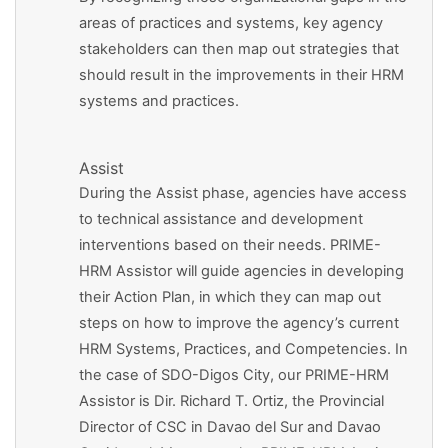
areas of practices and systems, key agency
stakeholders can then map out strategies that
should result in the improvements in their HRM
systems and practices.
Assist
During the Assist phase, agencies have access
to technical assistance and development
interventions based on their needs. PRIME-
HRM Assistor will guide agencies in developing
their Action Plan, in which they can map out
steps on how to improve the agency’s current
HRM Systems, Practices, and Competencies. In
the case of SDO-Digos City, our PRIME-HRM
Assistor is Dir. Richard T. Ortiz, the Provincial
Director of CSC in Davao del Sur and Davao