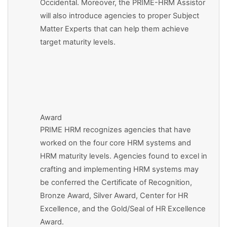
Occidental. Moreover, the PRIME-HRM Assistor
will also introduce agencies to proper Subject
Matter Experts that can help them achieve
target maturity levels.
Award
PRIME HRM recognizes agencies that have
worked on the four core HRM systems and
HRM maturity levels. Agencies found to excel in
crafting and implementing HRM systems may
be conferred the Certificate of Recognition,
Bronze Award, Silver Award, Center for HR
Excellence, and the Gold/Seal of HR Excellence
Award.