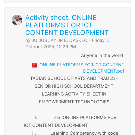
Activity sheet: ONLINE
PLATFORMS FOR ICT
CONTENT DEVELOPMENT
by
JULIUS JAY JR B. DASKEO
- Friday, 3
October 2025, 10:26 PM
Anyone in the world
ONLINE PLATFORMS FOR ICT CONTENT
DEVELOPMENT.pdf
TADIAN SCHOOL OF ARTS AND TRADES –
SENIOR HIGH SCHOOL DEPARTMENT
LEARNING ACTIVITY SHEET IN
EMPOWERMENT TECHNOLOGIES
I. Title: ONLINE PLATFORMS FOR
ICT CONTENT DEVELOPMENT
II. Learning Competency with code: