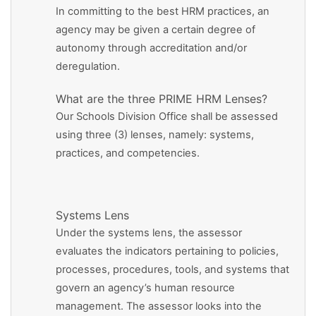
In committing to the best HRM practices, an
agency may be given a certain degree of
autonomy through accreditation and/or
deregulation.
What are the three PRIME HRM Lenses?
Our Schools Division Office shall be assessed
using three (3) lenses, namely: systems,
practices, and competencies.
Systems Lens
Under the systems lens, the assessor
evaluates the indicators pertaining to policies,
processes, procedures, tools, and systems that
govern an agency’s human resource
management. The assessor looks into the