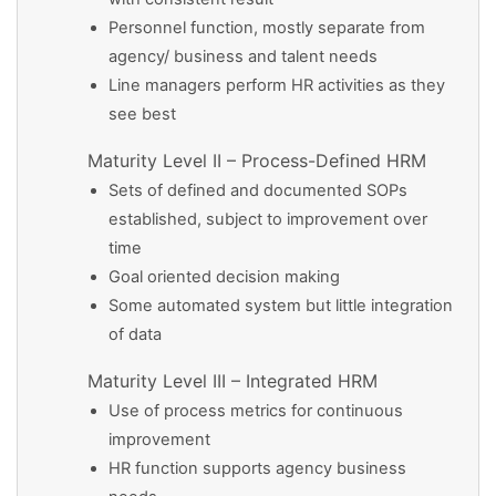
Personnel function, mostly separate from
agency/ business and talent needs
Line managers perform HR activities as they
see best
Maturity Level II – Process-Defined HRM
Sets of defined and documented SOPs
established, subject to improvement over
time
Goal oriented decision making
Some automated system but little integration
of data
Maturity Level III – Integrated HRM
Use of process metrics for continuous
improvement
HR function supports agency business