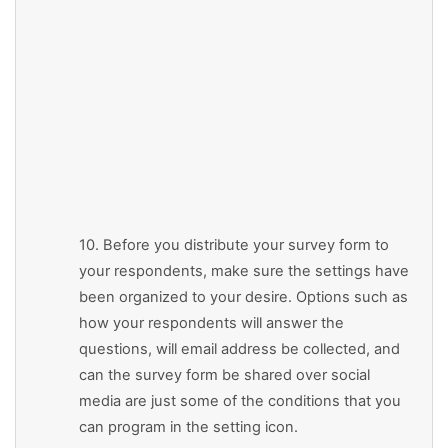
10. Before you distribute your survey form to
your respondents, make sure the settings have
been organized to your desire. Options such as
how your respondents will answer the
questions, will email address be collected, and
can the survey form be shared over social
media are just some of the conditions that you
can program in the setting icon.