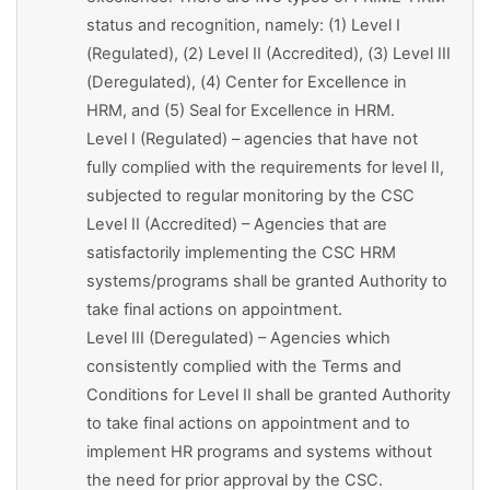
status and recognition, namely: (1) Level I
(Regulated), (2) Level II (Accredited), (3) Level III
(Deregulated), (4) Center for Excellence in
HRM, and (5) Seal for Excellence in HRM.
Level I (Regulated) – agencies that have not
fully complied with the requirements for level II,
subjected to regular monitoring by the CSC
Level II (Accredited) – Agencies that are
satisfactorily implementing the CSC HRM
systems/programs shall be granted Authority to
take final actions on appointment.
Level III (Deregulated) – Agencies which
consistently complied with the Terms and
Conditions for Level II shall be granted Authority
to take final actions on appointment and to
implement HR programs and systems without
the need for prior approval by the CSC.