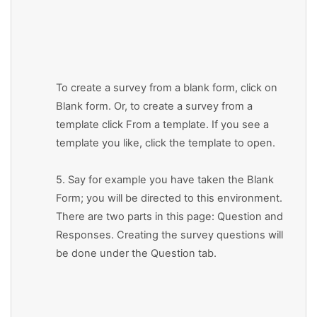
To create a survey from a blank form, click on
Blank form. Or, to create a survey from a
template click From a template. If you see a
template you like, click the template to open.
5. Say for example you have taken the Blank
Form; you will be directed to this environment.
There are two parts in this page: Question and
Responses. Creating the survey questions will
be done under the Question tab.