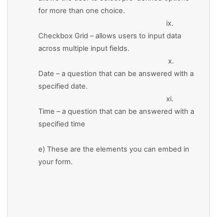
for more than one choice.
ix.
Checkbox Grid – allows users to input data
across multiple input fields.
x.
Date – a question that can be answered with a
specified date.
xi.
Time – a question that can be answered with a
specified time
e) These are the elements you can embed in
your form.