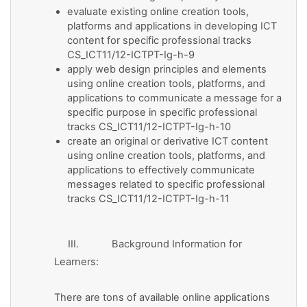
evaluate existing online creation tools,
platforms and applications in developing ICT
content for specific professional tracks
CS_ICT11/12-ICTPT-Ig-h-9
apply web design principles and elements
using online creation tools, platforms, and
applications to communicate a message for a
specific purpose in specific professional
tracks CS_ICT11/12-ICTPT-Ig-h-10
create an original or derivative ICT content
using online creation tools, platforms, and
applications to effectively communicate
messages related to specific professional
tracks CS_ICT11/12-ICTPT-Ig-h-11
III. Background Information for
Learners:
There are tons of available online applications