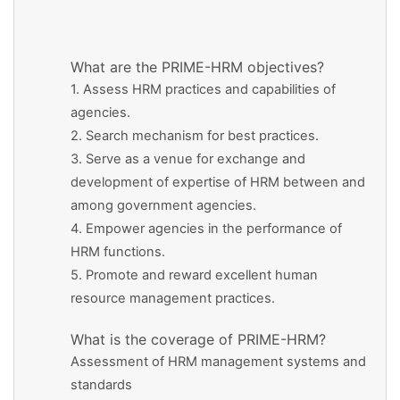
What are the PRIME-HRM objectives?
1. Assess HRM practices and capabilities of
agencies.
2. Search mechanism for best practices.
3. Serve as a venue for exchange and
development of expertise of HRM between and
among government agencies.
4. Empower agencies in the performance of
HRM functions.
5. Promote and reward excellent human
resource management practices.
What is the coverage of PRIME-HRM?
Assessment of HRM management systems and
standards