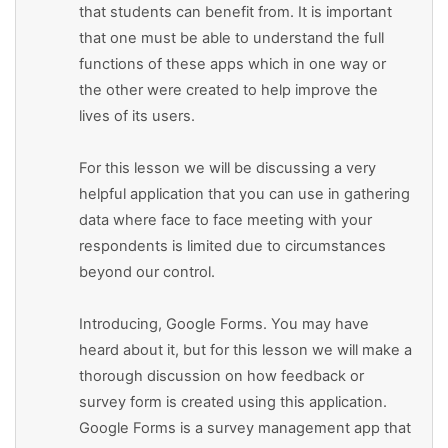
that students can benefit from. It is important
that one must be able to understand the full
functions of these apps which in one way or
the other were created to help improve the
lives of its users.
For this lesson we will be discussing a very
helpful application that you can use in gathering
data where face to face meeting with your
respondents is limited due to circumstances
beyond our control.
Introducing, Google Forms. You may have
heard about it, but for this lesson we will make a
thorough discussion on how feedback or
survey form is created using this application.
Google Forms is a survey management app that