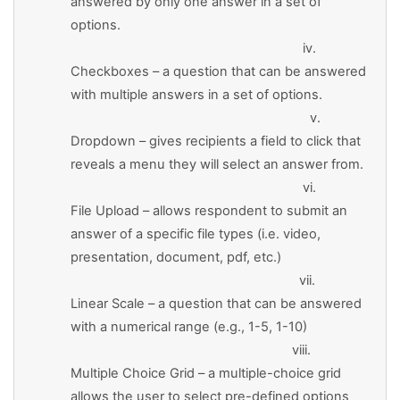
answered by only one answer in a set of
options.
iv.
Checkboxes – a question that can be answered
with multiple answers in a set of options.
v.
Dropdown – gives recipients a field to click that
reveals a menu they will select an answer from.
vi.
File Upload – allows respondent to submit an
answer of a specific file types (i.e. video,
presentation, document, pdf, etc.)
vii.
Linear Scale – a question that can be answered
with a numerical range (e.g., 1-5, 1-10)
viii.
Multiple Choice Grid – a multiple-choice grid
allows the user to select pre-defined options