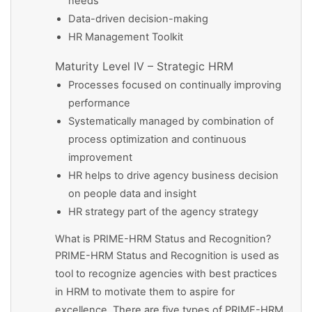
needs
Data-driven decision-making
HR Management Toolkit
Maturity Level IV – Strategic HRM
Processes focused on continually improving
performance
Systematically managed by combination of
process optimization and continuous
improvement
HR helps to drive agency business decision
on people data and insight
HR strategy part of the agency strategy
What is PRIME-HRM Status and Recognition?
PRIME-HRM Status and Recognition is used as
tool to recognize agencies with best practices
in HRM to motivate them to aspire for
excellence. There are five types of PRIME-HRM