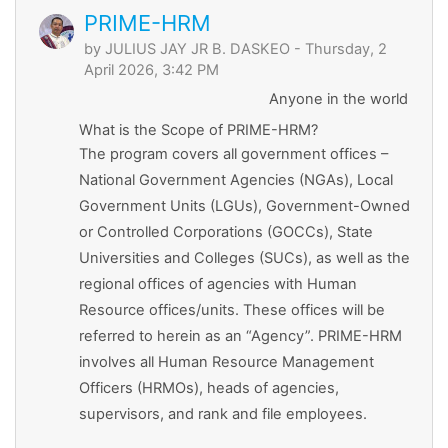
PRIME-HRM
by
JULIUS JAY JR B. DASKEO
- Thursday, 2
April 2026, 3:42 PM
Anyone in the world
What is the Scope of PRIME-HRM?
The program covers all government offices –
National Government Agencies (NGAs), Local
Government Units (LGUs), Government-Owned
or Controlled Corporations (GOCCs), State
Universities and Colleges (SUCs), as well as the
regional offices of agencies with Human
Resource offices/units. These offices will be
referred to herein as an “Agency”. PRIME-HRM
involves all Human Resource Management
Officers (HRMOs), heads of agencies,
supervisors, and rank and file employees.