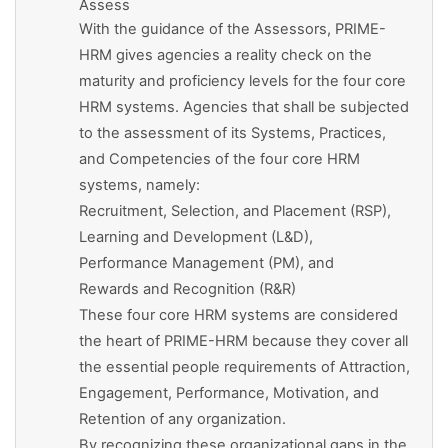
Assess
With the guidance of the Assessors, PRIME-
HRM gives agencies a reality check on the
maturity and proficiency levels for the four core
HRM systems. Agencies that shall be subjected
to the assessment of its Systems, Practices,
and Competencies of the four core HRM
systems, namely:
Recruitment, Selection, and Placement (RSP),
Learning and Development (L&D),
Performance Management (PM), and
Rewards and Recognition (R&R)
These four core HRM systems are considered
the heart of PRIME-HRM because they cover all
the essential people requirements of Attraction,
Engagement, Performance, Motivation, and
Retention of any organization.
By recognizing these organizational gaps in the