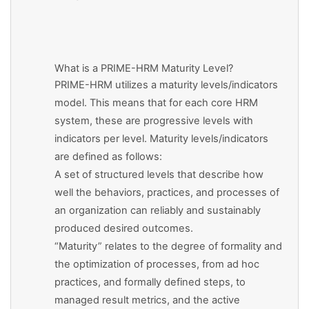
What is a PRIME-HRM Maturity Level?
PRIME-HRM utilizes a maturity levels/indicators
model. This means that for each core HRM
system, these are progressive levels with
indicators per level. Maturity levels/indicators
are defined as follows:
A set of structured levels that describe how
well the behaviors, practices, and processes of
an organization can reliably and sustainably
produced desired outcomes.
“Maturity” relates to the degree of formality and
the optimization of processes, from ad hoc
practices, and formally defined steps, to
managed result metrics, and the active