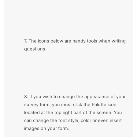
7. The icons below are handy tools when writing
questions.
8. If you wish to change the appearance of your
survey form, you must click the Palette icon
located at the top right part of the screen. You
can change the font style, color or even insert
images on your form.