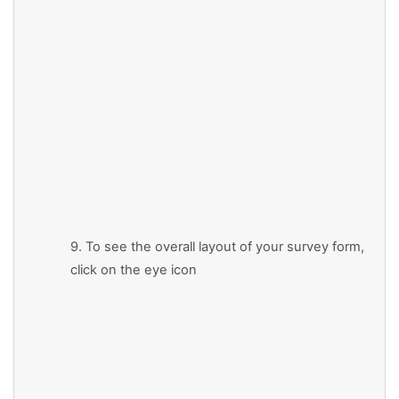
9. To see the overall layout of your survey form,
click on the eye icon