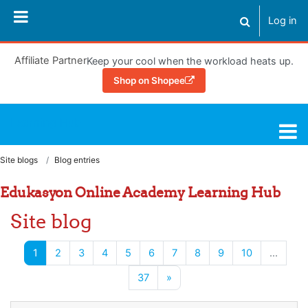
Skip to main content
Log in
Toggle search
Affiliate Partner
Keep your cool when the workload heats up.
Shop on Shopee
Learning Hub
Site blogs
Blog entries
Edukasyon Online Academy Learning Hub
Site blog
(current)
1
2
3
4
5
6
7
8
9
10
…
Next page
37
»