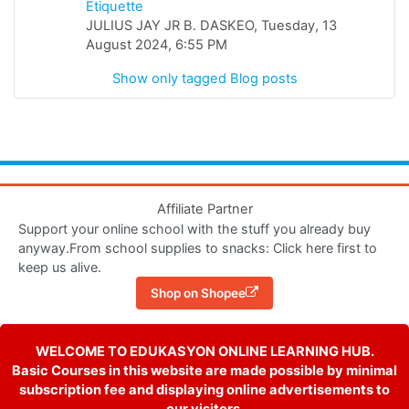
Etiquette
JULIUS JAY JR B. DASKEO, Tuesday, 13
August 2024, 6:55 PM
Show only tagged Blog posts
Affiliate Partner
Support your online school with the stuff you already buy
anyway.From school supplies to snacks: Click here first to
keep us alive.
Shop on Shopee
WELCOME TO EDUKASYON ONLINE LEARNING HUB.
Basic Courses in this website are made possible by minimal
subscription fee and displaying online advertisements to
our visitors.