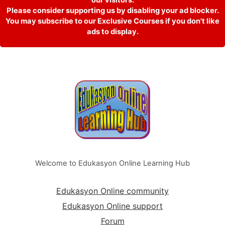
Please consider supporting us by disabling your ad blocker.
You may subscribe to our Exclusive Courses if you don't like
ads to display.
Welcome to Edukasyon Online Learning Hub
Edukasyon Online community
Edukasyon Online support
Forum