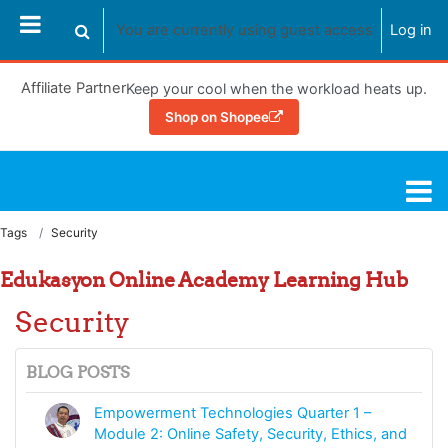
Skip to main content
You are currently using guest access
Log in
Toggle search input
Affiliate Partner
Keep your cool when the workload heats up.
Shop on Shopee
Learning Hub
Tags
Security
Edukasyon Online Academy Learning Hub
Security
BLOG POSTS
Empowerment Technologies Quarter 1 –
Module 2: Online Safety, Security, Ethics, and