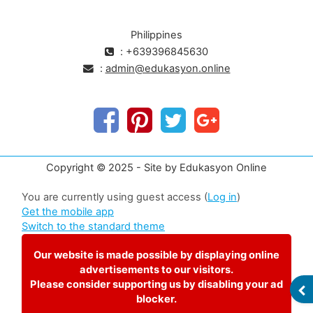
Philippines
: +639396845630
:
admin@edukasyon.online
Copyright © 2025 - Site by Edukasyon Online
You are currently using guest access (
Log in
)
Get the mobile app
Switch to the standard theme
Our website is made possible by displaying online
advertisements to our visitors.
Please consider supporting us by disabling your ad
OP
blocker.