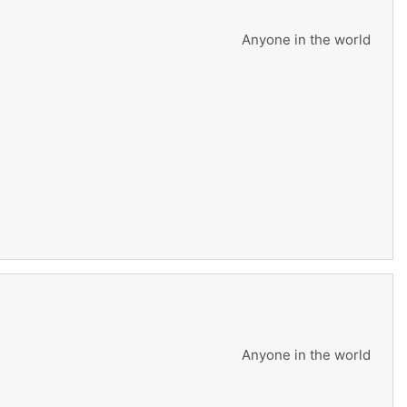
Anyone in the world
Anyone in the world