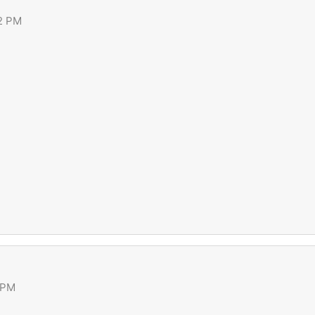
42 PM
 PM