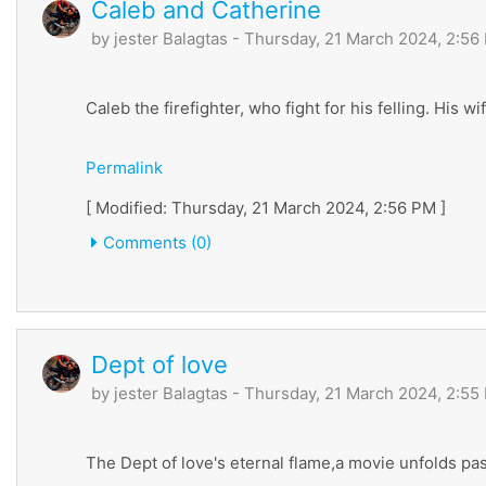
Caleb and Catherine
by
jester Balagtas
- Thursday, 21 March 2024, 2:56
Caleb the firefighter, who fight for his felling. His 
Permalink
[ Modified: Thursday, 21 March 2024, 2:56 PM ]
Comments (0)
Dept of love
by
jester Balagtas
- Thursday, 21 March 2024, 2:55
The Dept of love's eternal flame,a movie unfolds pa