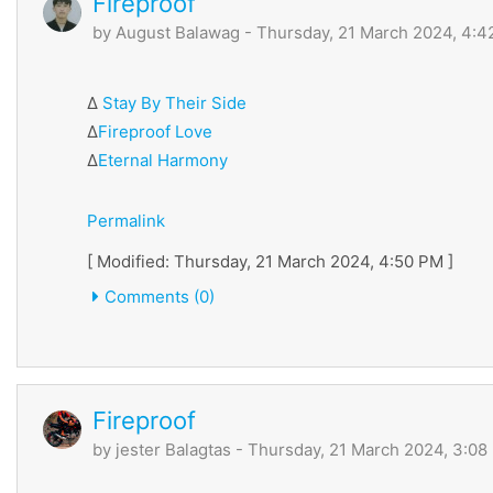
Fireproof
by
August Balawag
- Thursday, 21 March 2024, 4:
∆
Stay By Their Side
∆
Fireproof Love
∆
Eternal Harmony
Permalink
[ Modified: Thursday, 21 March 2024, 4:50 PM ]
Comments (0)
Fireproof
by
jester Balagtas
- Thursday, 21 March 2024, 3:08