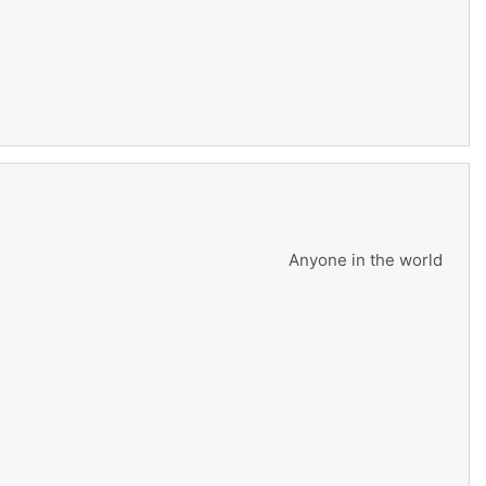
Anyone in the world