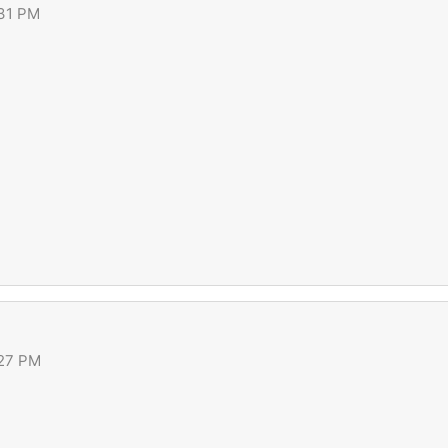
:31 PM
:27 PM