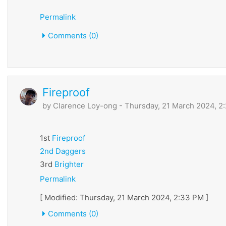
Permalink
Comments (0)
Fireproof
by
Clarence Loy-ong
- Thursday, 21 March 2024, 2
1st
Fireproof
2nd
Daggers
3rd
Brighter
Permalink
[ Modified: Thursday, 21 March 2024, 2:33 PM ]
Comments (0)