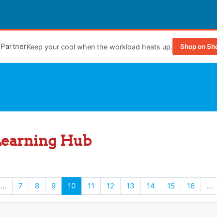
e Partner
Keep your cool when the workload heats up.
Shop on Sh
Learning Hub
s page
(current)
…
7
8
9
10
11
12
13
14
15
16
…