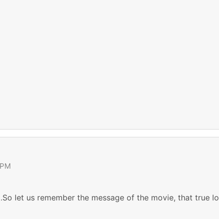
 PM
So let us remember the message of the movie, that true lov
.