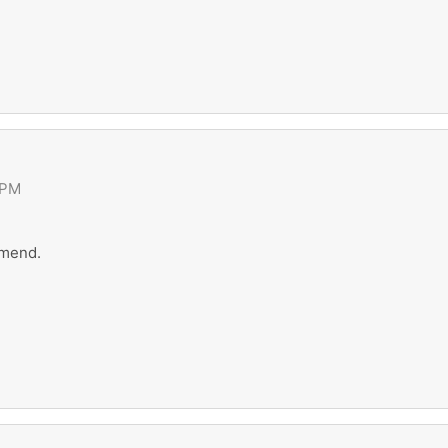
 PM
 mend.