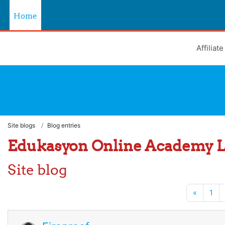
Skip to main content
Home
Affiliat
Learning Hub
Site blogs
Blog entries
Edukasyon Online Academy 
Site blog
Previou
«
1