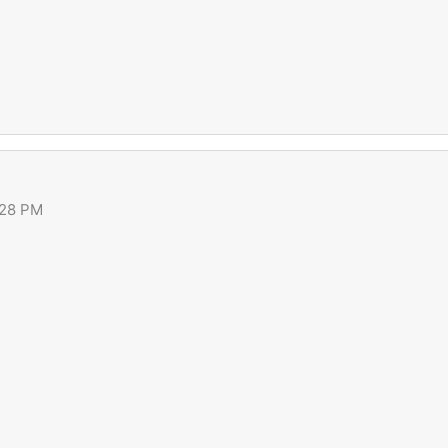
:28 PM