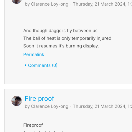
by
Clarence Loy-ong
- Thursday, 21 March 2024, 1
And though daggers fly between us
The ball of heat is only temporarily injured.
Soon it resumes it's burning display,
Permalink
Comments (0)
Fire proof
by
Clarence Loy-ong
- Thursday, 21 March 2024, 1
Fireproof