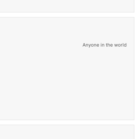
Anyone in the world