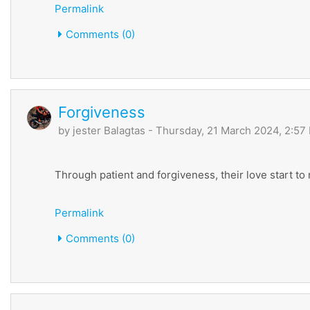
Permalink
Comments (0)
Forgiveness
by
jester Balagtas
- Thursday, 21 March 2024, 2:57
Through patient and forgiveness, their love start to
Permalink
Comments (0)