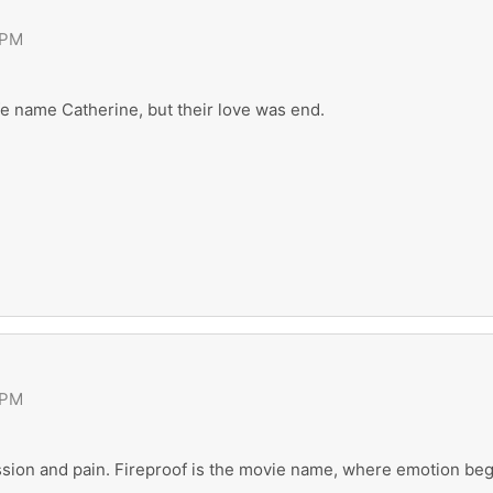
 PM
wife name Catherine, but their love was end.
 PM
ssion and pain. Fireproof is the movie name, where emotion beg