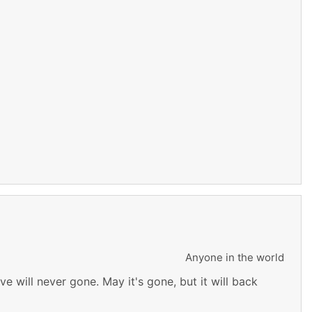
Anyone in the world
e will never gone. May it's gone, but it will back