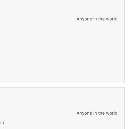
Anyone in the world
Anyone in the world
in.