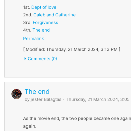
1st.
Dept
of
love
2nd.
Caleb
and
Catherine
3rd.
Forgiveness
4th.
The
end
Permalink
[ Modified: Thursday, 21 March 2024, 3:13 PM ]
Comments (0)
The end
by
jester Balagtas
- Thursday, 21 March 2024, 3:05
As the movie end, the two people became one again
again.