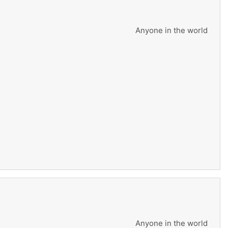
Anyone in the world
Anyone in the world