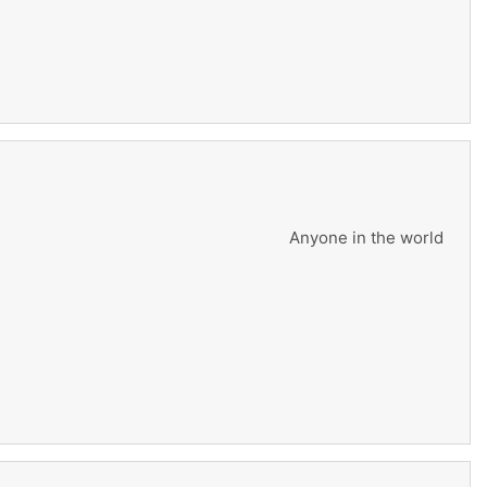
Anyone in the world