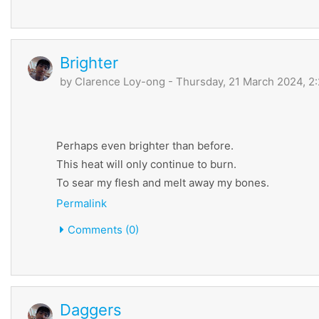
Brighter
by
Clarence Loy-ong
- Thursday, 21 March 2024, 2
Perhaps even brighter than before.
This heat will only continue to burn.
To sear my flesh and melt away my bones.
Permalink
Comments (0)
Daggers