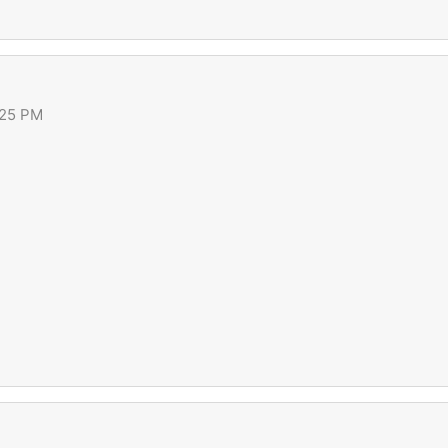
:25 PM