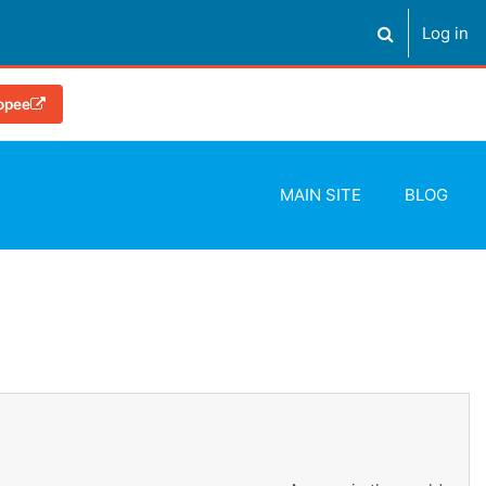
Log in
Toggle search
OP
opee
MAIN SITE
BLOG