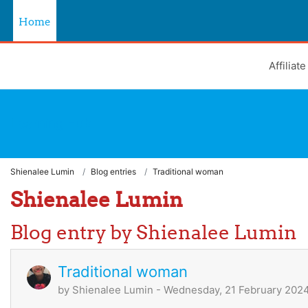
Skip to main content
Home
Affiliat
Learning Hub
Shienalee Lumin
Blog entries
Traditional woman
Shienalee Lumin
Blog entry by Shienalee Lumin
Traditional woman
by
Shienalee Lumin
- Wednesday, 21 February 2024