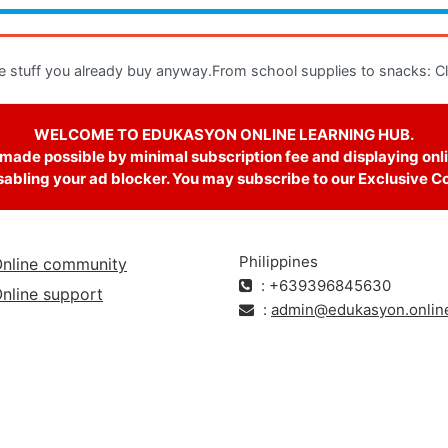
e stuff you already buy anyway.From school supplies to snacks: Clic
WELCOME TO EDUKASYON ONLINE LEARNING HUB.
 made possible by minimal subscription fee and displaying onli
abling your ad blocker. You may subscribe to our Exclusive Cour
Philippines
nline community
: +639396845630
nline support
:
admin@edukasyon.onlin