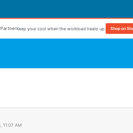
e Partner
Keep your cool when the workload heats up.
Shop on Sh
, 11:07 AM