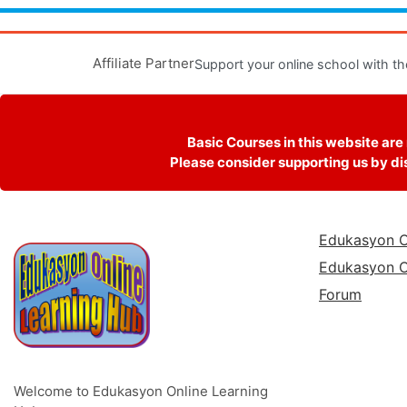
Affiliate Partner
Support your online school with th
Basic Courses in this website are
Please consider supporting us by dis
Edukasyon O
Edukasyon O
Forum
Welcome to Edukasyon Online Learning