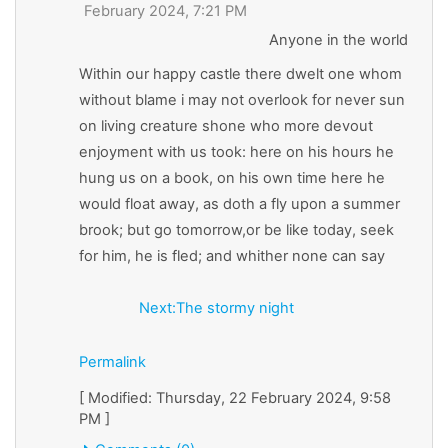
February 2024, 7:21 PM
Anyone in the world
Within our happy castle there dwelt one whom
without blame i may not overlook for never sun
on living creature shone who more devout
enjoyment with us took: here on his hours he
hung us on a book, on his own time here he
would float away, as doth a fly upon a summer
brook; but go tomorrow,or be like today, seek
for him, he is fled; and whither none can say
Next:The stormy night
Permalink
[ Modified: Thursday, 22 February 2024, 9:58
PM ]