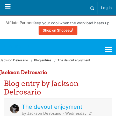
Skip to main content
Log in
Toggle search
Affiliate Partner
Keep your cool when the workload heats up.
Shop on Shopee
Learning Hub
Jackson Delrosario
Blog entries
The devout enjoyment
Jackson Delrosario
Blog entry by Jackson
Delrosario
The devout enjoyment
by
Jackson Delrosario
- Wednesday, 21