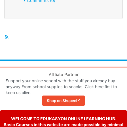
Comments (0)
Affiliate Partner
Support your online school with the stuff you already buy
anyway.From school supplies to snacks: Click here first to
keep us alive.
Shop on Shopee
WELCOME TO EDUKASYON ONLINE LEARNING HUB.
Basic Courses in this website are made possible by minimal