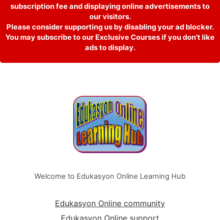
subscription fee and displaying online advertisements to
our visitors.
Please consider supporting us by disabling your ad blocker.
You may subscribe to our Exclusive Courses if you don't like
ads to display.
Welcome to Edukasyon Online Learning Hub
Edukasyon Online community
Edukasyon Online support