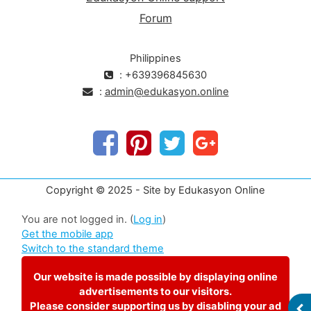
Forum
Philippines
: +639396845630
:
admin@edukasyon.online
Copyright © 2025 - Site by Edukasyon Online
You are not logged in. (
Log in
)
Get the mobile app
Switch to the standard theme
Our website is made possible by displaying online
advertisements to our visitors.
Please consider supporting us by disabling your ad
OP