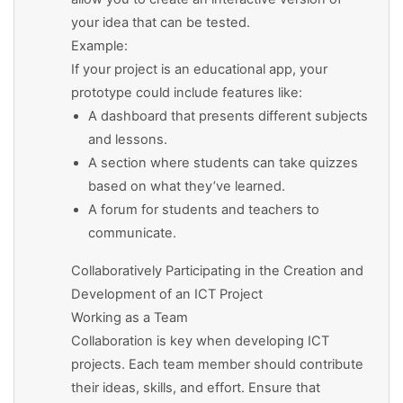
your idea that can be tested.
Example:
If your project is an educational app, your
prototype could include features like:
A dashboard that presents different subjects
and lessons.
A section where students can take quizzes
based on what they’ve learned.
A forum for students and teachers to
communicate.
Collaboratively Participating in the Creation and
Development of an ICT Project
Working as a Team
Collaboration is key when developing ICT
projects. Each team member should contribute
their ideas, skills, and effort. Ensure that