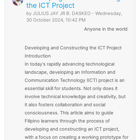
the ICT Project
by
JULIUS JAY JR B. DASKEO
- Wednesday,
30 October 2024, 10:42 PM
Anyone in the world
Developing and Constructing the ICT Project
Introduction
In today’s rapidly advancing technological
landscape, developing an Information and
Communication Technology (ICT) project is an
essential skill for students. Not only does it
involve technical knowledge and creativity, but
it also fosters collaboration and social
consciousness. This article aims to guide
Filipino learners through the process of
developing and constructing an ICT project,
with a focus on creating a working prototype for