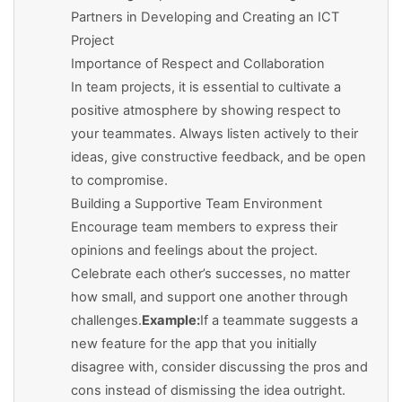
Partners in Developing and Creating an ICT
Project
Importance of Respect and Collaboration
In team projects, it is essential to cultivate a
positive atmosphere by showing respect to
your teammates. Always listen actively to their
ideas, give constructive feedback, and be open
to compromise.
Building a Supportive Team Environment
Encourage team members to express their
opinions and feelings about the project.
Celebrate each other’s successes, no matter
how small, and support one another through
challenges.
Example:
If a teammate suggests a
new feature for the app that you initially
disagree with, consider discussing the pros and
cons instead of dismissing the idea outright.