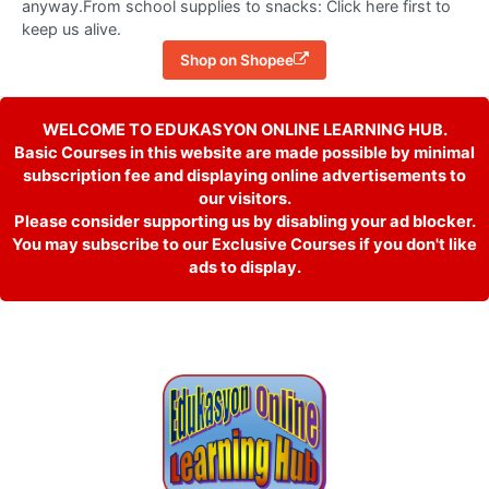
anyway.From school supplies to snacks: Click here first to
keep us alive.
Shop on Shopee
WELCOME TO EDUKASYON ONLINE LEARNING HUB.
Basic Courses in this website are made possible by minimal
subscription fee and displaying online advertisements to
our visitors.
Please consider supporting us by disabling your ad blocker.
You may subscribe to our Exclusive Courses if you don't like
ads to display.