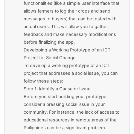
functionalities (like a simple user interface that
allows farmers to log their crops and send
messages to buyers) that can be tested with
actual users. This will allow you to gather
feedback and make necessary modifications
before finalizing the app.
Developing a Working Prototype of an ICT
Project for Social Change
To develop a working prototype of an ICT
project that addresses a social issue, you can
follow these steps:
Step 1: Identify a Cause or Issue
Before you start building your prototype,
consider a pressing social issue in your
community. For instance, the lack of access to
educational resources in remote areas of the
Philippines can be a significant problem.