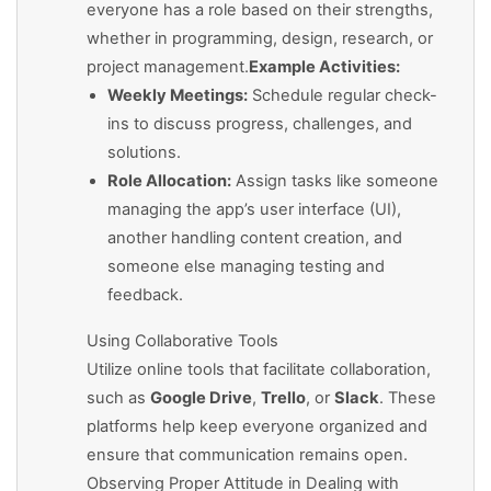
everyone has a role based on their strengths,
whether in programming, design, research, or
project management.
Example Activities:
Weekly Meetings:
Schedule regular check-
ins to discuss progress, challenges, and
solutions.
Role Allocation:
Assign tasks like someone
managing the app’s user interface (UI),
another handling content creation, and
someone else managing testing and
feedback.
Using Collaborative Tools
Utilize online tools that facilitate collaboration,
such as
Google Drive
,
Trello
, or
Slack
. These
platforms help keep everyone organized and
ensure that communication remains open.
Observing Proper Attitude in Dealing with