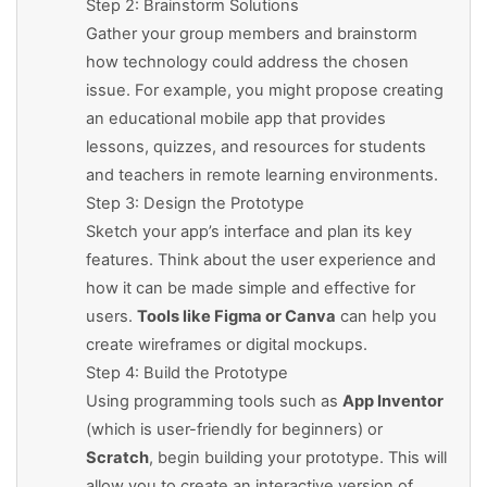
Step 2: Brainstorm Solutions
Gather your group members and brainstorm
how technology could address the chosen
issue. For example, you might propose creating
an educational mobile app that provides
lessons, quizzes, and resources for students
and teachers in remote learning environments.
Step 3: Design the Prototype
Sketch your app’s interface and plan its key
features. Think about the user experience and
how it can be made simple and effective for
users.
Tools like Figma or Canva
can help you
create wireframes or digital mockups.
Step 4: Build the Prototype
Using programming tools such as
App Inventor
(which is user-friendly for beginners) or
Scratch
, begin building your prototype. This will
allow you to create an interactive version of