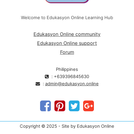
Welcome to Edukasyon Online Learning Hub
Edukasyon Online community
Edukasyon Online support
Forum
Philippines
: +639396845630
:
admin@edukasyon.online
Copyright © 2025 - Site by Edukasyon Online