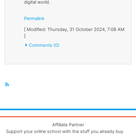
digital world.
Permalink
[ Modified: Thursday, 31 October 2024, 7:08 AM
]
Comments (0)
Affiliate Partner
Support your online school with the stuff you already buy