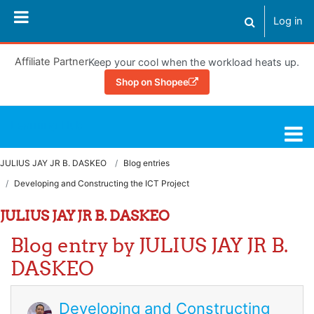
Skip to main content
Log in
Toggle search
Affiliate Partner
Keep your cool when the workload heats up.
Shop on Shopee
Learning Hub
JULIUS JAY JR B. DASKEO
Blog entries
Developing and Constructing the ICT Project
JULIUS JAY JR B. DASKEO
Blog entry by JULIUS JAY JR B.
DASKEO
Developing and Constructing