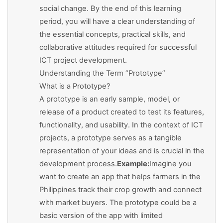
social change. By the end of this learning
period, you will have a clear understanding of
the essential concepts, practical skills, and
collaborative attitudes required for successful
ICT project development.
Understanding the Term “Prototype”
What is a Prototype?
A prototype is an early sample, model, or
release of a product created to test its features,
functionality, and usability. In the context of ICT
projects, a prototype serves as a tangible
representation of your ideas and is crucial in the
development process.
Example:
Imagine you
want to create an app that helps farmers in the
Philippines track their crop growth and connect
with market buyers. The prototype could be a
basic version of the app with limited