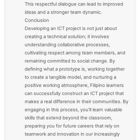
This respectful dialogue can lead to improved
ideas and a stronger team dynamic.
Conclusion
Developing an ICT project is not just about
creating a technical solution; it involves
understanding collaborative processes,
cultivating respect among team members, and
remaining committed to social change. By
defining what a prototype is, working together
to create a tangible model, and nurturing a
positive working atmosphere, Filipino learners
can successfully construct an ICT project that
makes a real difference in their communities. By
engaging in this process, you'll learn valuable
skills that extend beyond the classroom,
preparing you for future careers that rely on
teamwork and innovation in our increasingly