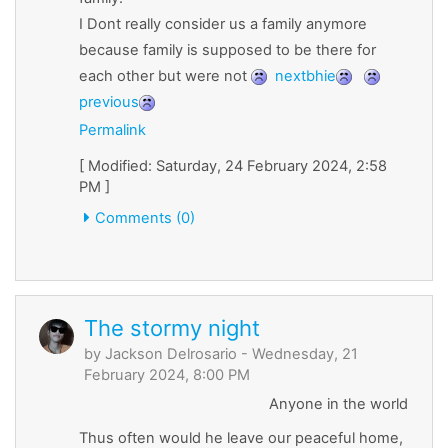
I Dont really consider us a family anymore
because family is supposed to be there for
each other but were not
nextbhie
previous
Permalink
[ Modified: Saturday, 24 February 2024, 2:58
PM ]
Comments (0)
The stormy night
by
Jackson Delrosario
- Wednesday, 21
February 2024, 8:00 PM
Anyone in the world
Thus often would he leave our peaceful home,