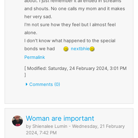
about. I just remember it all ended in screams
and shouts. No one calls my mom and it makes
her very sad.
I'm not sure how they feel but I almost feel
alone.
I don't know what happened to the special
bonds we had
nextbhie
Permalink
[ Modified: Saturday, 24 February 2024, 3:01 PM
]
Comments (0)
Woman are important
by
Shienalee Lumin
- Wednesday, 21 February
2024, 7:42 PM