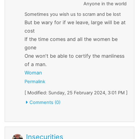
Anyone in the world
Sometimes you wish us to scram and be lost
But be wary for if we leave, large will be at
cost
If the time comes and all the women be
gone
One won't be able to certify the manliness
of a man.
Woman
Permalink
[ Modified: Sunday, 25 February 2024, 3:01 PM ]
Comments (0)
Insecurities