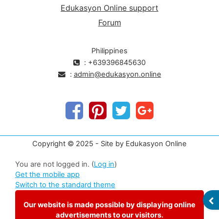
Edukasyon Online support
Forum
Philippines
: +639396845630
:
admin@edukasyon.online
Copyright © 2025 - Site by Edukasyon Online
You are not logged in. (
Log in
)
Get the mobile app
Switch to the standard theme
OP
Our website is made possible by displaying online
advertisements to our visitors.