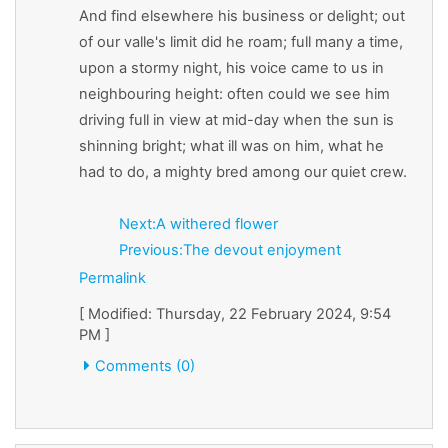
And find elsewhere his business or delight; out
of our valle's limit did he roam; full many a time,
upon a stormy night, his voice came to us in
neighbouring height: often could we see him
driving full in view at mid-day when the sun is
shinning bright; what ill was on him, what he
had to do, a mighty bred among our quiet crew.
Next:A withered flower
Previous:The devout enjoyment
Permalink
[ Modified: Thursday, 22 February 2024, 9:54
PM ]
Comments (0)