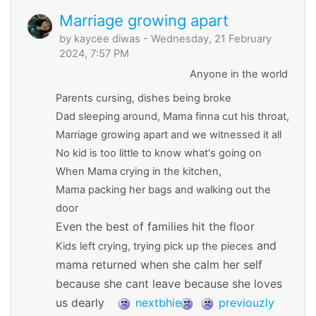
Marriage growing apart
by
kaycee diwas
- Wednesday, 21 February
2024, 7:57 PM
Anyone in the world
Parents cursing, dishes being broke
Dad sleeping around, Mama finna cut his throat,
Marriage growing apart and we witnessed it all
No kid is too little to know what's going on
When Mama crying in the kitchen,
Mama packing her bags and walking out the
door
Even the best of families hit the floor
and
Kids left crying, trying pick up the pieces
mama returned when she calm her self
because she cant leave because she loves
us dearly
nextbhie
previouzly