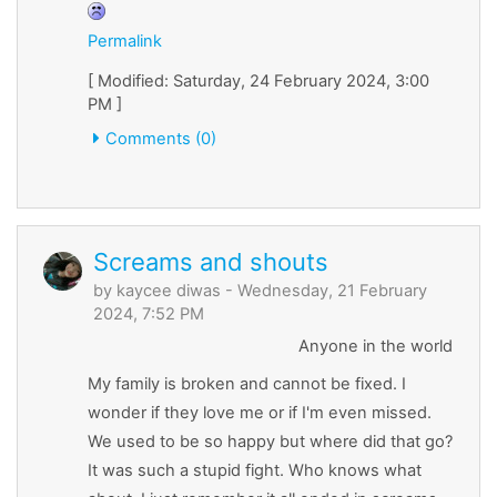
Permalink
[ Modified: Saturday, 24 February 2024, 3:00
PM ]
Comments (0)
Screams and shouts
by
kaycee diwas
- Wednesday, 21 February
2024, 7:52 PM
Anyone in the world
My family is broken and cannot be fixed. I
wonder if they love me or if I'm even missed.
We used to be so happy but where did that go?
It was such a stupid fight. Who knows what