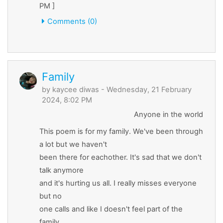
PM ]
Comments (0)
Family
by
kaycee diwas
- Wednesday, 21 February
2024, 8:02 PM
Anyone in the world
This poem is for my family. We've been through
a lot but we haven't
been there for eachother. It's sad that we don't
talk anymore
and it's hurting us all. I really misses everyone
but no
one calls and like I doesn't feel part of the
family.