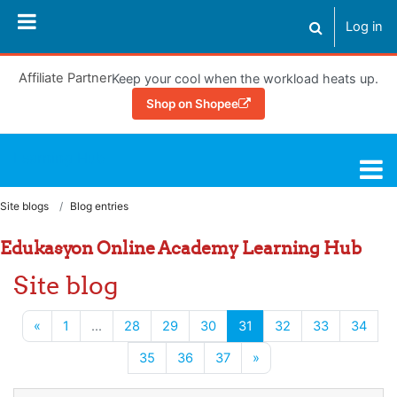
Skip to main content
Log in
Toggle search
Affiliate Partner
Keep your cool when the workload heats up.
Shop on Shopee
Learning Hub
Site blogs
Blog entries
Edukasyon Online Academy Learning Hub
Site blog
Previous page
(current)
«
1
…
28
29
30
31
32
33
34
Next page
35
36
37
»