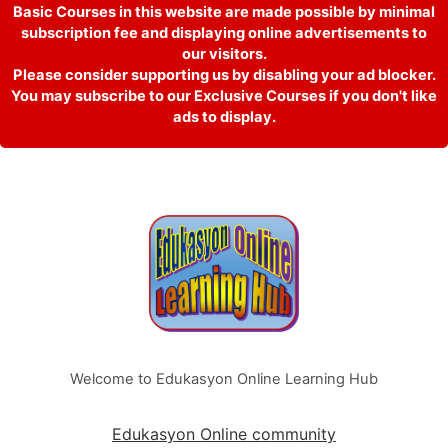
Basic Courses in this website are made possible by minimal
subscription fee and displaying online advertisements to
our visitors.
Please consider supporting us by disabling your ad blocker.
You may subscribe to our Exclusive Courses if you don't like
ads to display.
Welcome to Edukasyon Online Learning Hub
Edukasyon Online community