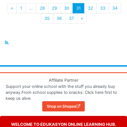
Previous page
(current)
«
1
…
28
29
30
31
32
33
34
Next page
35
36
37
»
Affiliate Partner
Support your online school with the stuff you already buy
anyway.From school supplies to snacks: Click here first to
keep us alive.
Shop on Shopee
WELCOME TO EDUKASYON ONLINE LEARNING HUB.