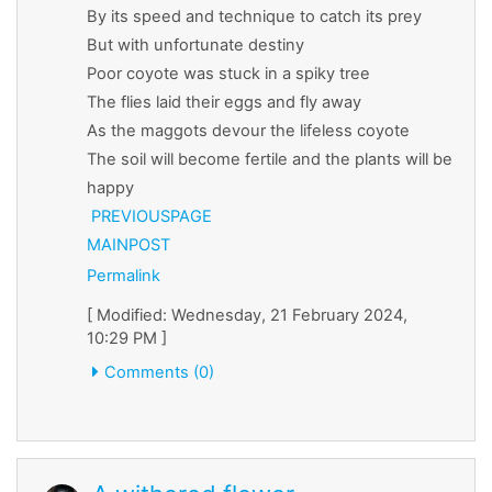
By its speed and technique to catch its prey
But with unfortunate destiny
Poor coyote was stuck in a spiky tree
The flies laid their eggs and fly away
As the maggots devour the lifeless coyote
The soil will become fertile and the plants will be
happy
PREVIOUSPAGE
MAINPOST
Permalink
[ Modified: Wednesday, 21 February 2024,
10:29 PM ]
Comments (0)