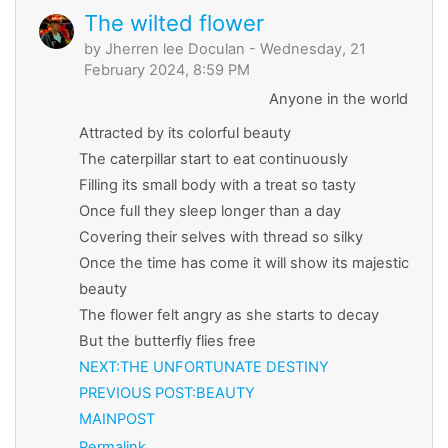
The wilted flower
by
Jherren lee Doculan
- Wednesday, 21
February 2024, 8:59 PM
Anyone in the world
Attracted by its colorful beauty
The caterpillar start to eat continuously
Filling its small body with a treat so tasty
Once full they sleep longer than a day
Covering their selves with thread so silky
Once the time has come it will show its majestic
beauty
The flower felt angry as she starts to decay
But the butterfly flies free
NEXT:THE UNFORTUNATE DESTINY
PREVIOUS
POST:BEAUTY
MAINPOST
Permalink