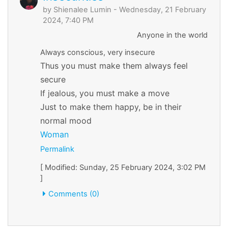
by
Shienalee Lumin
- Wednesday, 21 February
2024, 7:40 PM
Anyone in the world
Always conscious, very insecure
Thus you must make them always feel
secure
If jealous, you must make a move
Just to make them happy, be in their
normal mood
Woman
Permalink
[ Modified: Sunday, 25 February 2024, 3:02 PM
]
Comments (0)