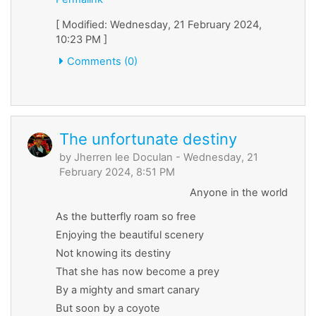
[ Modified: Wednesday, 21 February 2024,
10:23 PM ]
Comments (0)
The unfortunate destiny
by
Jherren lee Doculan
- Wednesday, 21
February 2024, 8:51 PM
Anyone in the world
As the butterfly roam so free
Enjoying the beautiful scenery
Not knowing its destiny
That she has now become a prey
By a mighty and smart canary
But soon by a coyote