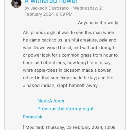
A withered flower
by
Jackson Delrosario
- Wednesday, 21
February 2024, 8:09 PM
Anyone in the world
Ah! piteous sight it was to see this man when
he came back to us, a sinful creature, pale and
wan. Down would he sit; and without strength
or power look for a common grass from hour to
hour: and oftentimes, how long I fear to say,
whre apple-trees in blossom made a bower,
retired in that sunshiny shade he lay; and like
naked indian, slept himself away.
a
Next:A lover
Previous:the stormy night
Permalink
[ Modified: Thursday, 22 February 2024, 10:08