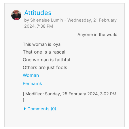
Attitudes
by
Shienalee Lumin
- Wednesday, 21 February
2024, 7:38 PM
Anyone in the world
This woman is loyal
That one is a rascal
One woman is faithful
Others are just fools
Woman
Permalink
[ Modified: Sunday, 25 February 2024, 3:02 PM
]
Comments (0)